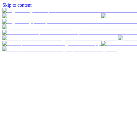
Skip to content